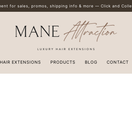
nt for sales, promos, shipping info & more — Click and Collec
HAIR EXTENSIONS
PRODUCTS
BLOG
CONTACT